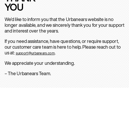
YOU
We’d like to inform you that the Urbanears website is no
longer available, and we sincerely thank you for your support
and interest over the years.
If you need assistance, have questions, or require support,
our customer care team is here to help. Please reach out to
us at:
.
support@urbanears.com
We appreciate your understanding.
– The Urbanears Team.