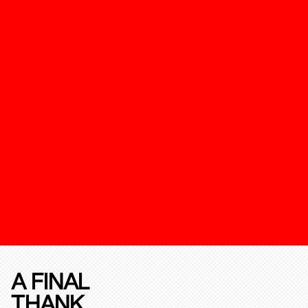
A FINAL
THANK