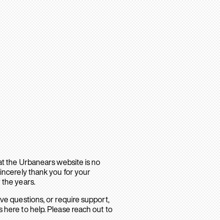
hat the Urbanears website is no
sincerely thank you for your
 the years.
ave questions, or require support,
 here to help. Please reach out to
.