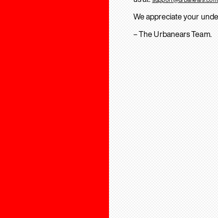
We appreciate your unde
– The Urbanears Team.