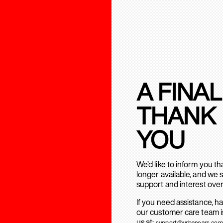
A FINAL
THANK
YOU
We’d like to inform you t
longer available, and we 
support and interest over
If you need assistance, h
our customer care team is
us at:
support@urbanears.com