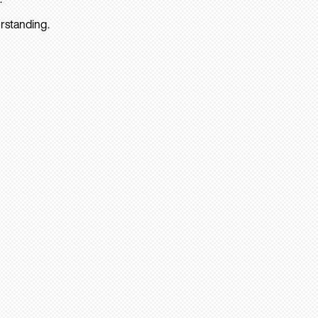
rstanding.