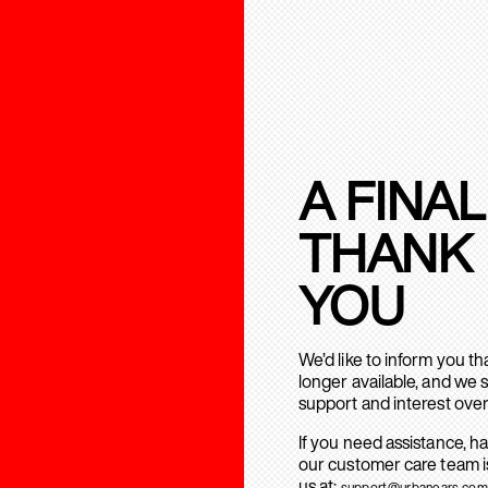
A FINAL
THANK
YOU
We’d like to inform you t
longer available, and we 
support and interest over
If you need assistance, h
our customer care team is
us at:
support@urbanears.com