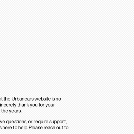
hat the Urbanears website is no
sincerely thank you for your
 the years.
ave questions, or require support,
 here to help. Please reach out to
.