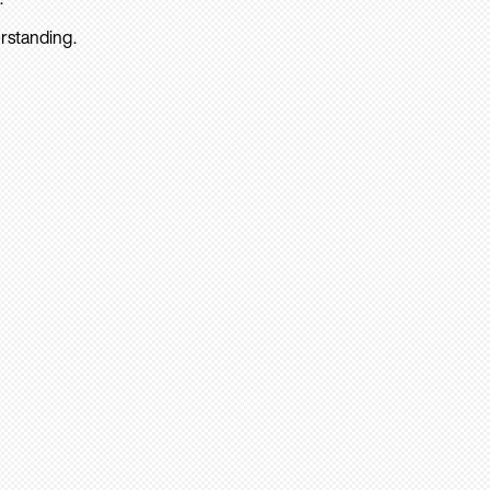
rstanding.