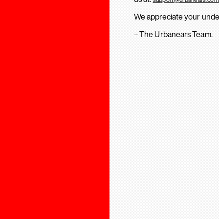
We appreciate your unde
– The Urbanears Team.