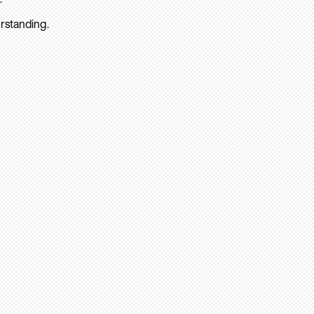
rstanding.