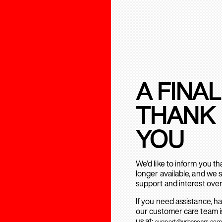
A FINAL
THANK
YOU
We’d like to inform you t
longer available, and we 
support and interest over
If you need assistance, h
our customer care team is
us at:
support@urbanears.com