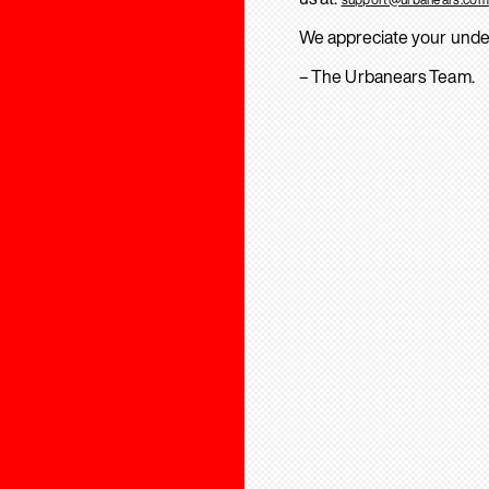
We appreciate your unde
– The Urbanears Team.