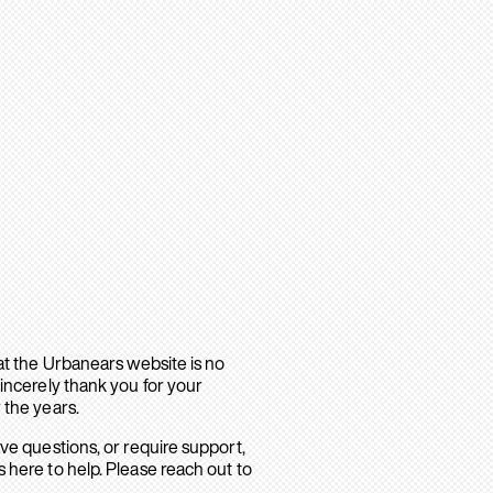
hat the Urbanears website is no
sincerely thank you for your
 the years.
ave questions, or require support,
 here to help. Please reach out to
.