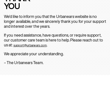
YOU
We’d like to inform you that the Urbanears website is no
longer available, and we sincerely thank you for your support
and interest over the years.
If you need assistance, have questions, or require support,
our customer care team is here to help. Please reach out to
us at:
.
support@urbanears.com
We appreciate your understanding.
– The Urbanears Team.