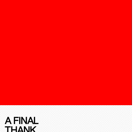
A FINAL
THANK