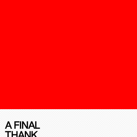
A FINAL
THANK