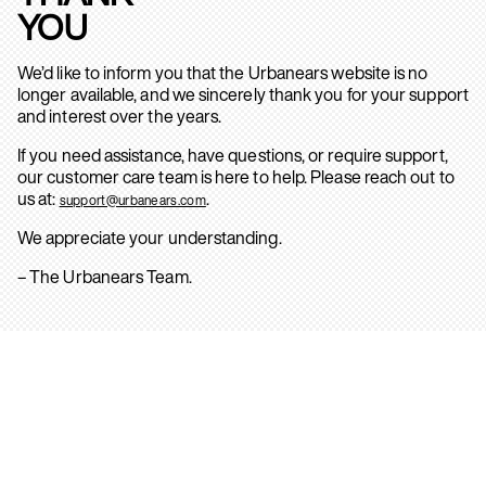
YOU
We’d like to inform you that the Urbanears website is no
longer available, and we sincerely thank you for your support
and interest over the years.
If you need assistance, have questions, or require support,
our customer care team is here to help. Please reach out to
us at:
.
support@urbanears.com
We appreciate your understanding.
– The Urbanears Team.