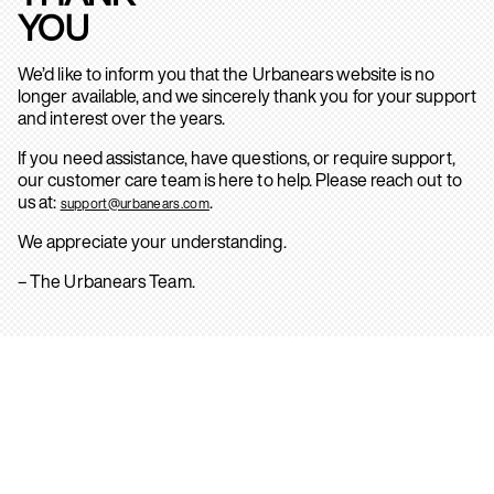
YOU
We’d like to inform you that the Urbanears website is no
longer available, and we sincerely thank you for your support
and interest over the years.
If you need assistance, have questions, or require support,
our customer care team is here to help. Please reach out to
us at:
.
support@urbanears.com
We appreciate your understanding.
– The Urbanears Team.