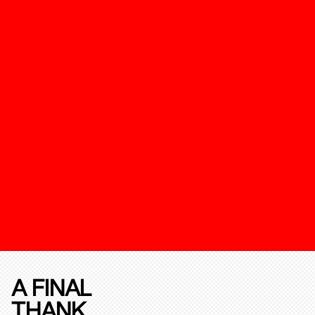
A FINAL
THANK