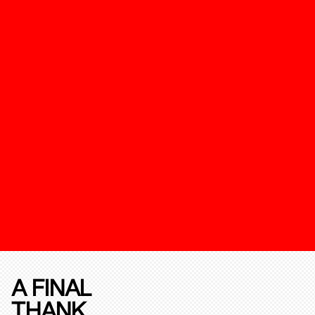
A FINAL
THANK