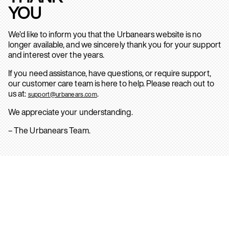
YOU
We’d like to inform you that the Urbanears website is no
longer available, and we sincerely thank you for your support
and interest over the years.
If you need assistance, have questions, or require support,
our customer care team is here to help. Please reach out to
us at:
.
support@urbanears.com
We appreciate your understanding.
– The Urbanears Team.