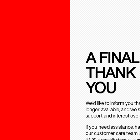
A FINAL
THANK
YOU
We’d like to inform you t
longer available, and we 
support and interest over
If you need assistance, h
our customer care team is
us at:
support@urbanears.com