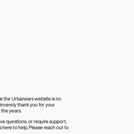
hat the Urbanears website is no
sincerely thank you for your
 the years.
ave questions, or require support,
 here to help. Please reach out to
.