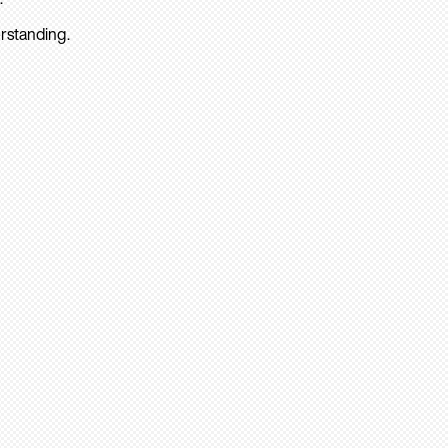
rstanding.