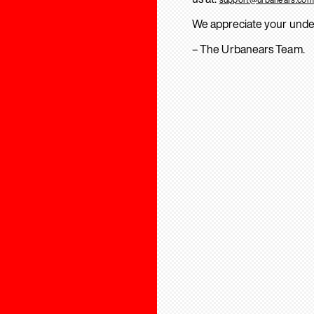
We appreciate your unde
– The Urbanears Team.