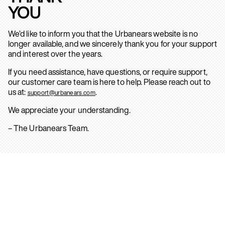
YOU
We’d like to inform you that the Urbanears website is no
longer available, and we sincerely thank you for your support
and interest over the years.
If you need assistance, have questions, or require support,
our customer care team is here to help. Please reach out to
us at:
.
support@urbanears.com
We appreciate your understanding.
– The Urbanears Team.