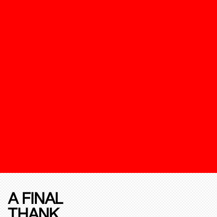
A FINAL
THANK