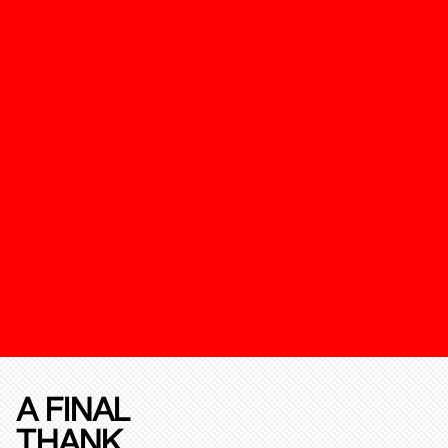
A FINAL
THANK