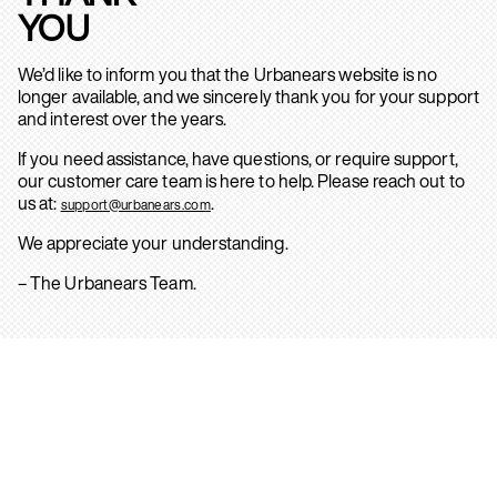
YOU
We’d like to inform you that the Urbanears website is no
longer available, and we sincerely thank you for your support
and interest over the years.
If you need assistance, have questions, or require support,
our customer care team is here to help. Please reach out to
us at:
.
support@urbanears.com
We appreciate your understanding.
– The Urbanears Team.