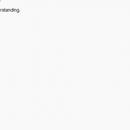
rstanding.