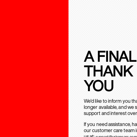
A FINAL
THANK
YOU
We’d like to inform you t
longer available, and we 
support and interest over
If you need assistance, h
our customer care team is
us at:
support@urbanears.com