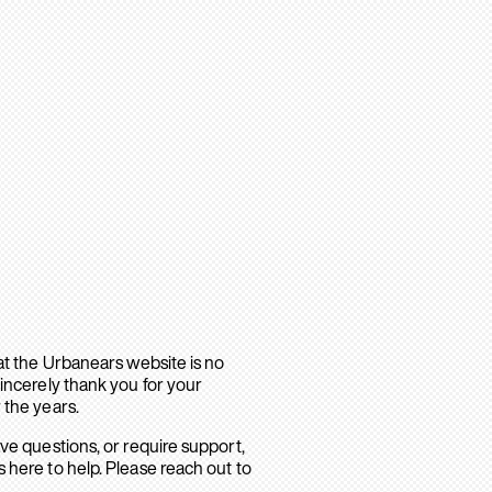
hat the Urbanears website is no
sincerely thank you for your
 the years.
ave questions, or require support,
 here to help. Please reach out to
.