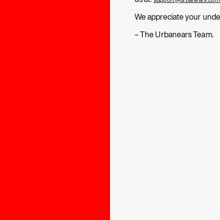
We appreciate your unde
– The Urbanears Team.