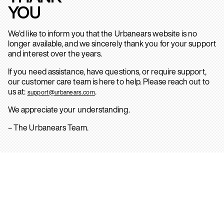
YOU
We’d like to inform you that the Urbanears website is no
longer available, and we sincerely thank you for your support
and interest over the years.
If you need assistance, have questions, or require support,
our customer care team is here to help. Please reach out to
us at:
.
support@urbanears.com
We appreciate your understanding.
– The Urbanears Team.