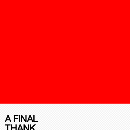
A FINAL
THANK