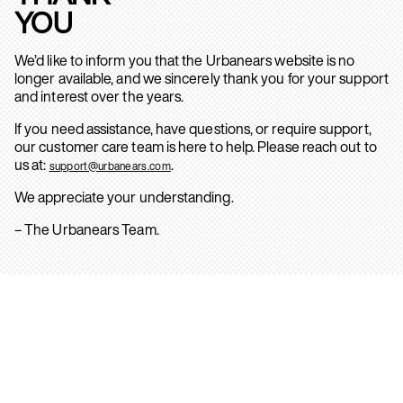
YOU
We’d like to inform you that the Urbanears website is no
longer available, and we sincerely thank you for your support
and interest over the years.
If you need assistance, have questions, or require support,
our customer care team is here to help. Please reach out to
us at:
.
support@urbanears.com
We appreciate your understanding.
– The Urbanears Team.