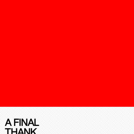
A FINAL
THANK