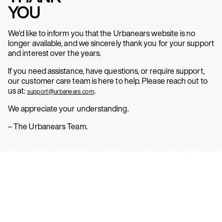
YOU
We’d like to inform you that the Urbanears website is no
longer available, and we sincerely thank you for your support
and interest over the years.
If you need assistance, have questions, or require support,
our customer care team is here to help. Please reach out to
us at:
.
support@urbanears.com
We appreciate your understanding.
– The Urbanears Team.