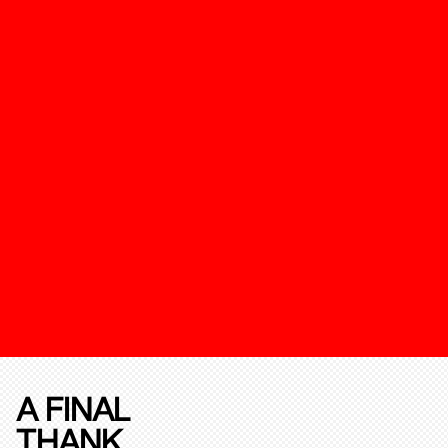
A FINAL
THANK