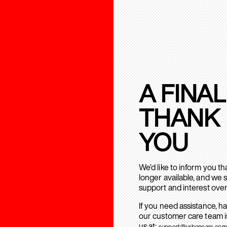
A FINAL
THANK
YOU
We’d like to inform you t
longer available, and we 
support and interest over
If you need assistance, h
our customer care team is
us at:
support@urbanears.com