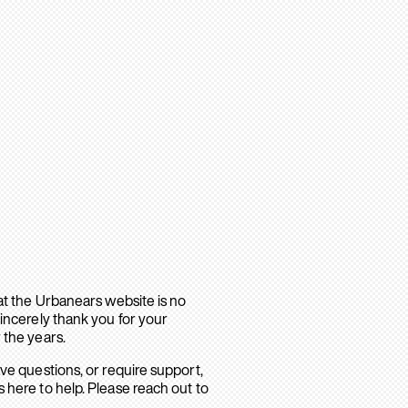
hat the Urbanears website is no
sincerely thank you for your
 the years.
ave questions, or require support,
 here to help. Please reach out to
.