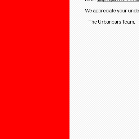
We appreciate your unde
– The Urbanears Team.