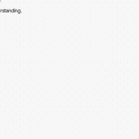
rstanding.