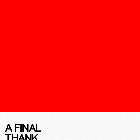
A FINAL
THANK