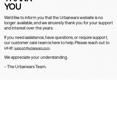
YOU
We’d like to inform you that the Urbanears website is no
longer available, and we sincerely thank you for your support
and interest over the years.
If you need assistance, have questions, or require support,
our customer care team is here to help. Please reach out to
us at:
.
support@urbanears.com
We appreciate your understanding.
– The Urbanears Team.