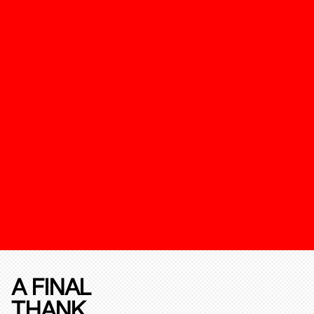
A FINAL
THANK