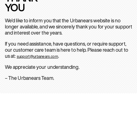
YOU
We’d like to inform you that the Urbanears website is no
longer available, and we sincerely thank you for your support
and interest over the years.
If you need assistance, have questions, or require support,
our customer care team is here to help. Please reach out to
us at:
.
support@urbanears.com
We appreciate your understanding.
– The Urbanears Team.