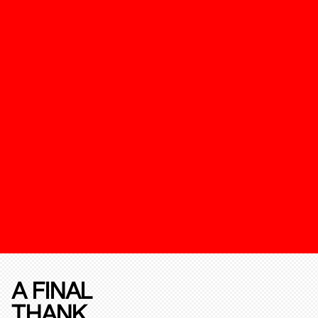
A FINAL
THANK