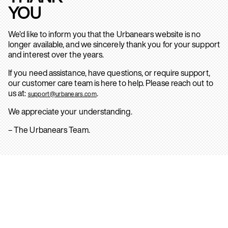
YOU
We’d like to inform you that the Urbanears website is no
longer available, and we sincerely thank you for your support
and interest over the years.
If you need assistance, have questions, or require support,
our customer care team is here to help. Please reach out to
us at:
.
support@urbanears.com
We appreciate your understanding.
– The Urbanears Team.