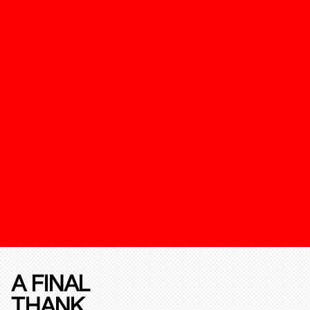
A FINAL
THANK