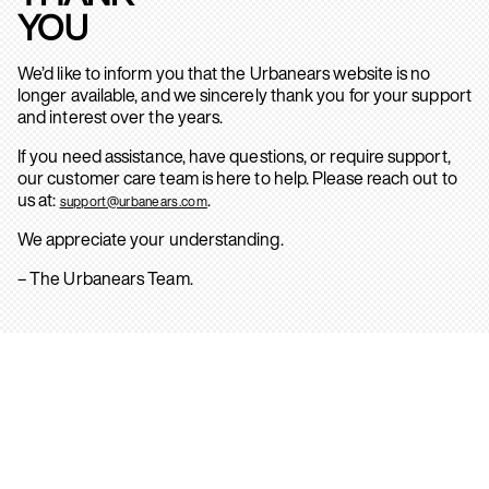
YOU
We’d like to inform you that the Urbanears website is no
longer available, and we sincerely thank you for your support
and interest over the years.
If you need assistance, have questions, or require support,
our customer care team is here to help. Please reach out to
us at:
.
support@urbanears.com
We appreciate your understanding.
– The Urbanears Team.