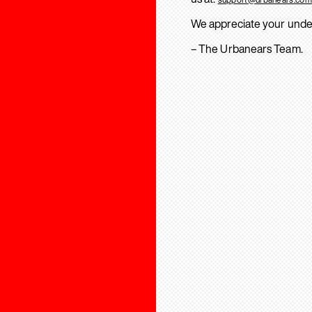
We appreciate your unde
– The Urbanears Team.