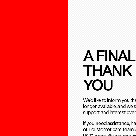
A FINAL
THANK
YOU
We’d like to inform you t
longer available, and we 
support and interest over
If you need assistance, h
our customer care team is
us at:
support@urbanears.com