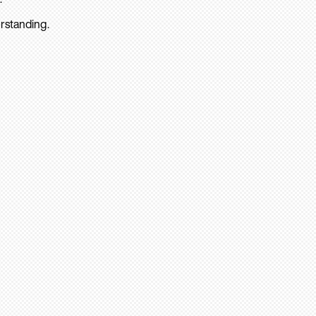
rstanding.