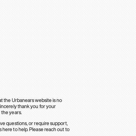
hat the Urbanears website is no
sincerely thank you for your
 the years.
ave questions, or require support,
 here to help. Please reach out to
.