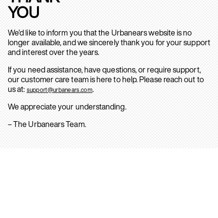
YOU
We’d like to inform you that the Urbanears website is no
longer available, and we sincerely thank you for your support
and interest over the years.
If you need assistance, have questions, or require support,
our customer care team is here to help. Please reach out to
us at:
.
support@urbanears.com
We appreciate your understanding.
– The Urbanears Team.