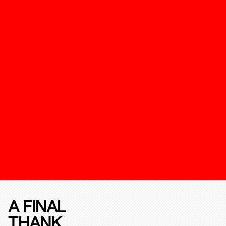
A FINAL
THANK