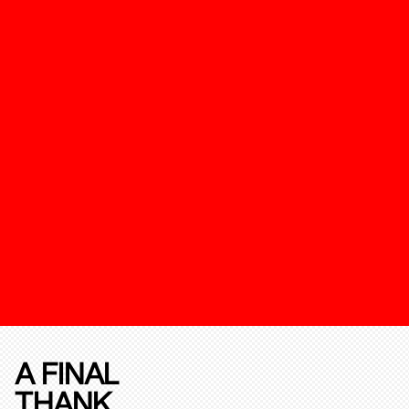
A FINAL
THANK