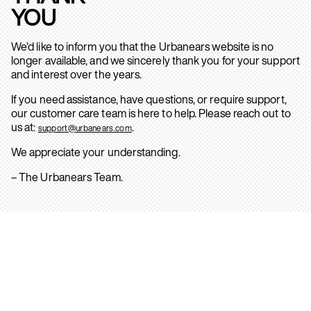
YOU
We’d like to inform you that the Urbanears website is no
longer available, and we sincerely thank you for your support
and interest over the years.
If you need assistance, have questions, or require support,
our customer care team is here to help. Please reach out to
us at:
.
support@urbanears.com
We appreciate your understanding.
– The Urbanears Team.