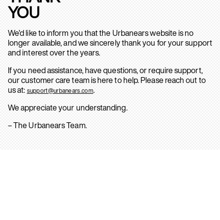
YOU
We’d like to inform you that the Urbanears website is no
longer available, and we sincerely thank you for your support
and interest over the years.
If you need assistance, have questions, or require support,
our customer care team is here to help. Please reach out to
us at:
.
support@urbanears.com
We appreciate your understanding.
– The Urbanears Team.