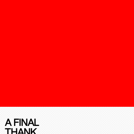
A FINAL
THANK