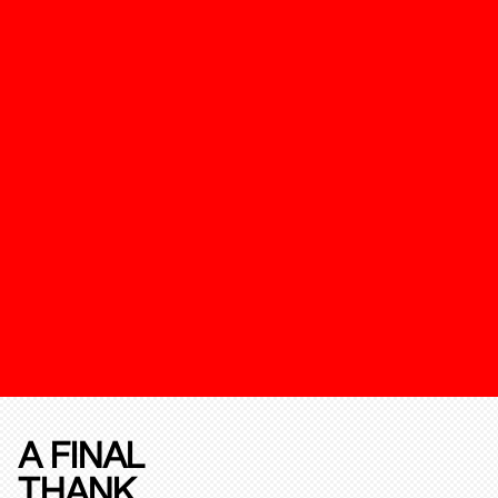
A FINAL
THANK