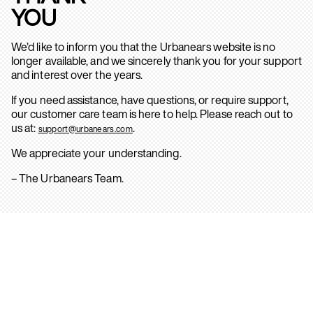
YOU
We’d like to inform you that the Urbanears website is no
longer available, and we sincerely thank you for your support
and interest over the years.
If you need assistance, have questions, or require support,
our customer care team is here to help. Please reach out to
us at:
.
support@urbanears.com
We appreciate your understanding.
– The Urbanears Team.