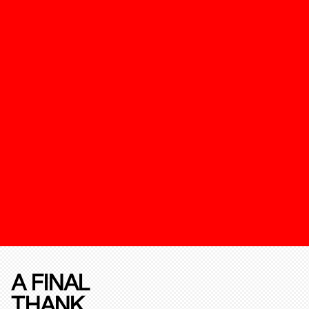
A FINAL
THANK