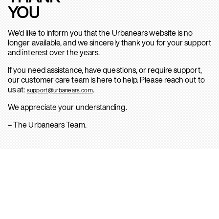
YOU
We’d like to inform you that the Urbanears website is no
longer available, and we sincerely thank you for your support
and interest over the years.
If you need assistance, have questions, or require support,
our customer care team is here to help. Please reach out to
us at:
.
support@urbanears.com
We appreciate your understanding.
– The Urbanears Team.