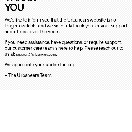
YOU
We’d like to inform you that the Urbanears website is no
longer available, and we sincerely thank you for your support
and interest over the years.
If you need assistance, have questions, or require support,
our customer care team is here to help. Please reach out to
us at:
.
support@urbanears.com
We appreciate your understanding.
– The Urbanears Team.