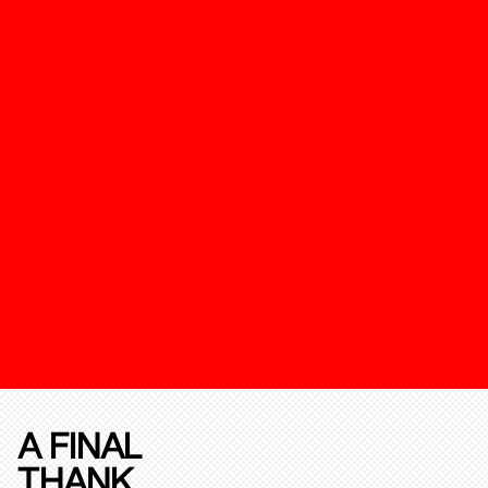
A FINAL
THANK