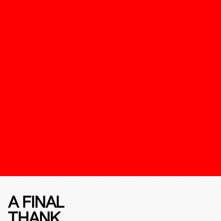
A FINAL
THANK