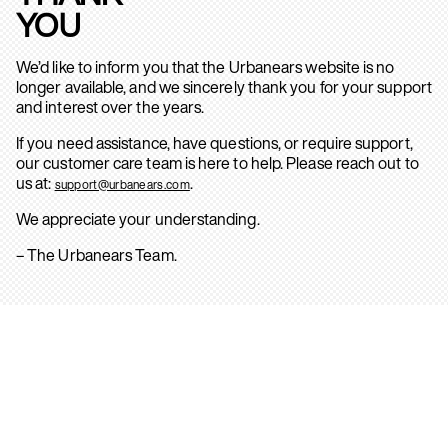
YOU
We’d like to inform you that the Urbanears website is no
longer available, and we sincerely thank you for your support
and interest over the years.
If you need assistance, have questions, or require support,
our customer care team is here to help. Please reach out to
us at:
.
support@urbanears.com
We appreciate your understanding.
– The Urbanears Team.