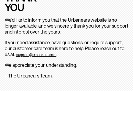
YOU
We’d like to inform you that the Urbanears website is no
longer available, and we sincerely thank you for your support
and interest over the years.
If you need assistance, have questions, or require support,
our customer care team is here to help. Please reach out to
us at:
.
support@urbanears.com
We appreciate your understanding.
– The Urbanears Team.