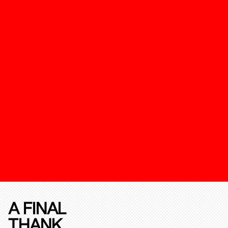
A FINAL
THANK