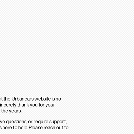
hat the Urbanears website is no
sincerely thank you for your
 the years.
ave questions, or require support,
 here to help. Please reach out to
.