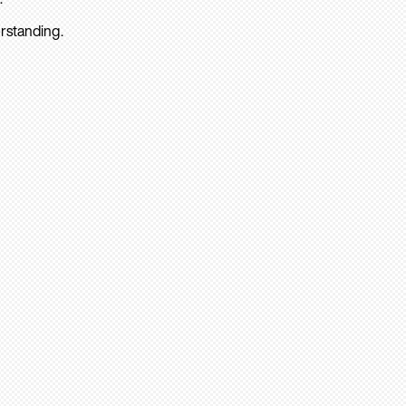
rstanding.