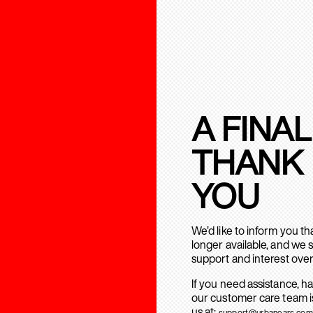
A FINAL
THANK
YOU
We’d like to inform you t
longer available, and we 
support and interest over
If you need assistance, h
our customer care team is
us at:
support@urbanears.com