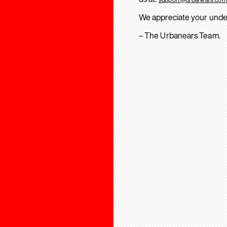
We appreciate your unde
– The Urbanears Team.