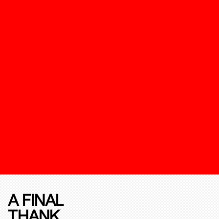
A FINAL
THANK