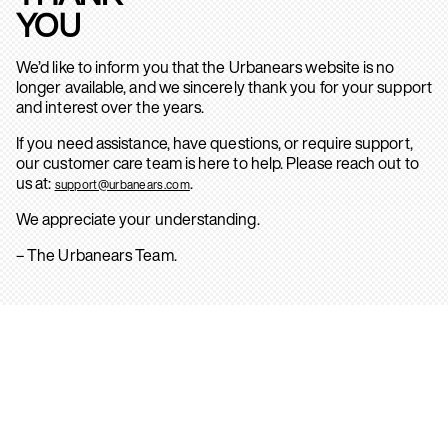
YOU
We’d like to inform you that the Urbanears website is no
longer available, and we sincerely thank you for your support
and interest over the years.
If you need assistance, have questions, or require support,
our customer care team is here to help. Please reach out to
us at:
.
support@urbanears.com
We appreciate your understanding.
– The Urbanears Team.