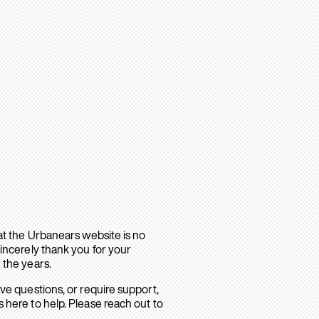
hat the Urbanears website is no
sincerely thank you for your
 the years.
ave questions, or require support,
 here to help. Please reach out to
.