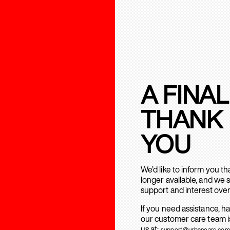
A FINAL
THANK
YOU
We’d like to inform you t
longer available, and we 
support and interest over
If you need assistance, h
our customer care team is
us at:
support@urbanears.com