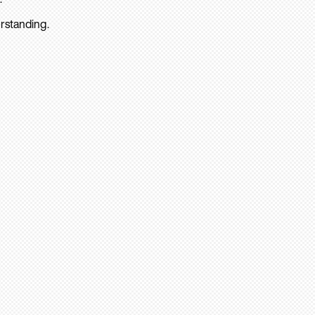
rstanding.