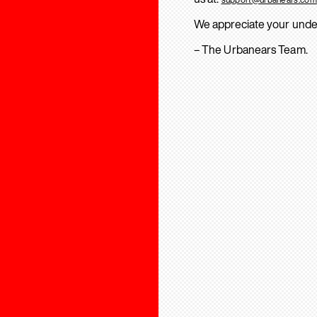
We appreciate your unde
– The Urbanears Team.