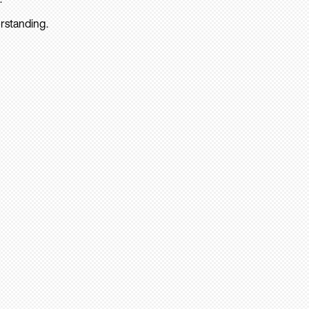
rstanding.