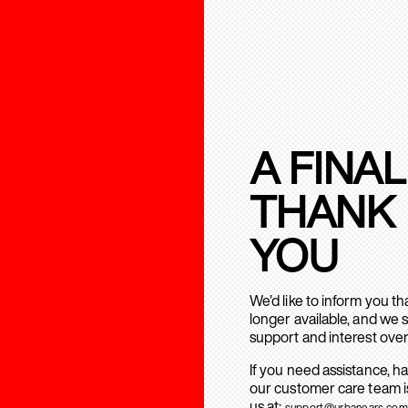
A FINAL
THANK
YOU
We’d like to inform you t
longer available, and we 
support and interest over
If you need assistance, h
our customer care team is
us at:
support@urbanears.com