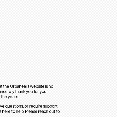
hat the Urbanears website is no
sincerely thank you for your
 the years.
ave questions, or require support,
 here to help. Please reach out to
.