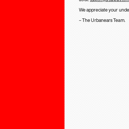
We appreciate your unde
– The Urbanears Team.