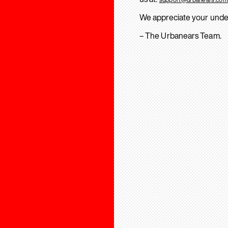
We appreciate your unde
– The Urbanears Team.