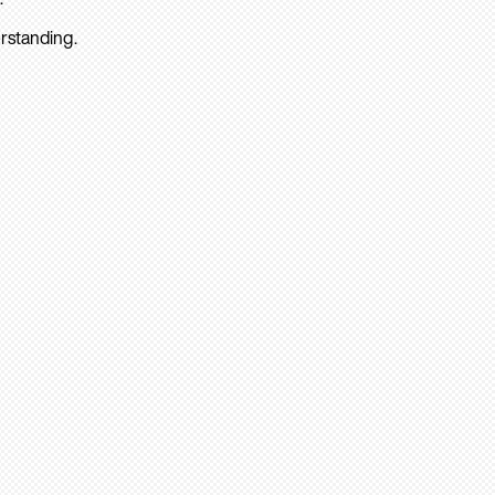
rstanding.