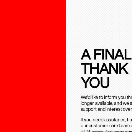
A FINAL
THANK
YOU
We’d like to inform you t
longer available, and we 
support and interest over
If you need assistance, h
our customer care team is
us at:
support@urbanears.com