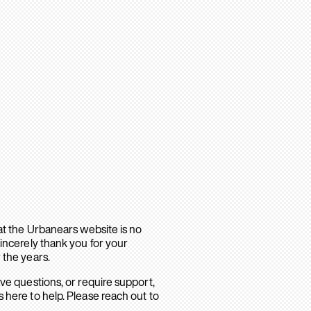
hat the Urbanears website is no
sincerely thank you for your
 the years.
ave questions, or require support,
 here to help. Please reach out to
.