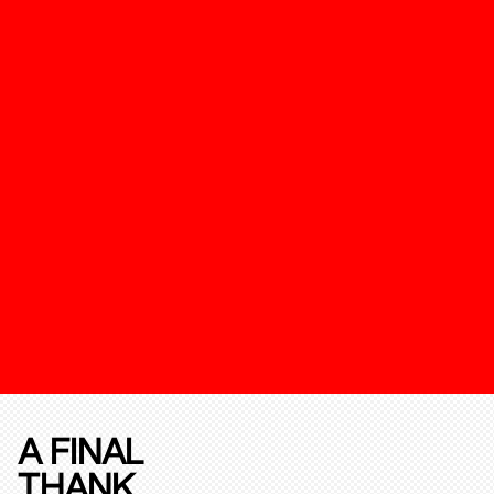
A FINAL
THANK