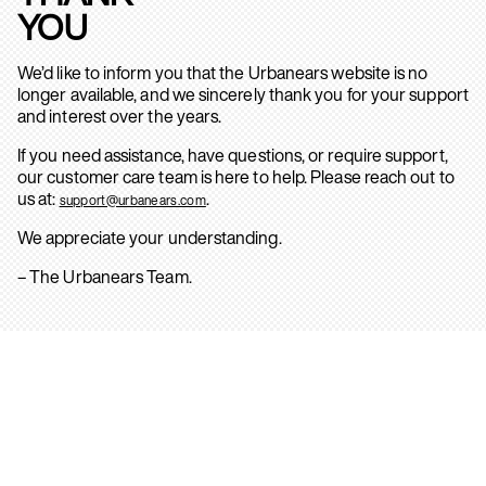
YOU
We’d like to inform you that the Urbanears website is no
longer available, and we sincerely thank you for your support
and interest over the years.
If you need assistance, have questions, or require support,
our customer care team is here to help. Please reach out to
us at:
.
support@urbanears.com
We appreciate your understanding.
– The Urbanears Team.