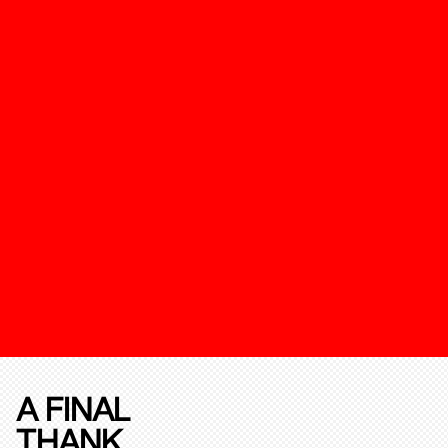
A FINAL
THANK