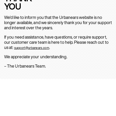
YOU
We’d like to inform you that the Urbanears website is no
longer available, and we sincerely thank you for your support
and interest over the years.
If you need assistance, have questions, or require support,
our customer care team is here to help. Please reach out to
us at:
.
support@urbanears.com
We appreciate your understanding.
– The Urbanears Team.