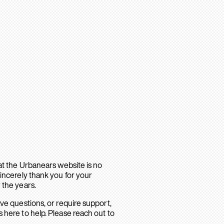
hat the Urbanears website is no
sincerely thank you for your
 the years.
ave questions, or require support,
 here to help. Please reach out to
.