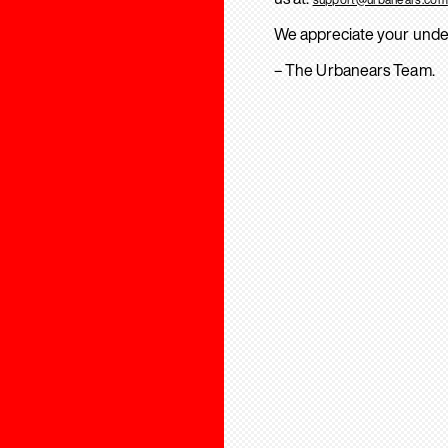
We appreciate your unde
– The Urbanears Team.