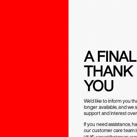
A FINAL
THANK
YOU
We’d like to inform you t
longer available, and we 
support and interest over
If you need assistance, h
our customer care team is
us at:
support@urbanears.com