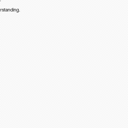
rstanding.