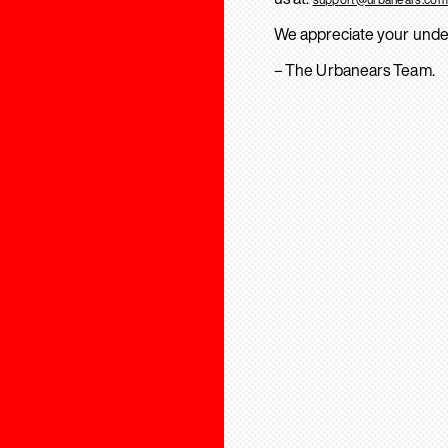
We appreciate your unde
– The Urbanears Team.