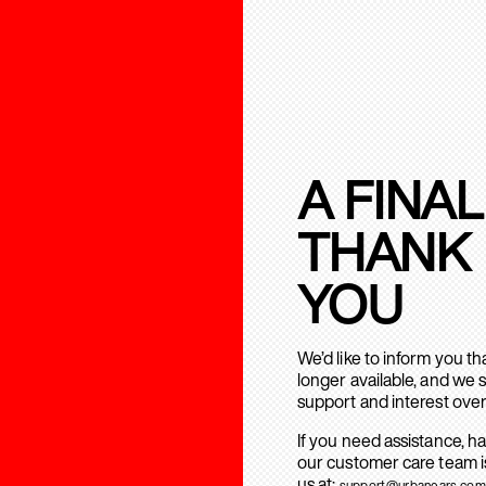
A FINAL
THANK
YOU
We’d like to inform you t
longer available, and we 
support and interest over
If you need assistance, h
our customer care team is
us at:
support@urbanears.com