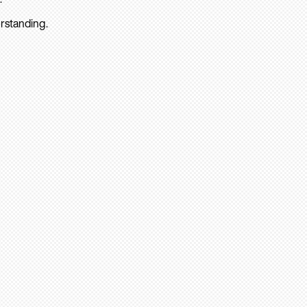
rstanding.