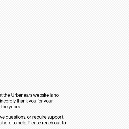
hat the Urbanears website is no
sincerely thank you for your
 the years.
ave questions, or require support,
 here to help. Please reach out to
.