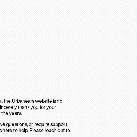
hat the Urbanears website is no
sincerely thank you for your
 the years.
ave questions, or require support,
 here to help. Please reach out to
.