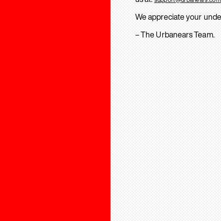
We appreciate your unde
– The Urbanears Team.