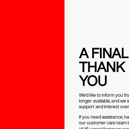
A FINAL
THANK
YOU
We’d like to inform you t
longer available, and we 
support and interest over
If you need assistance, h
our customer care team is
us at:
support@urbanears.com