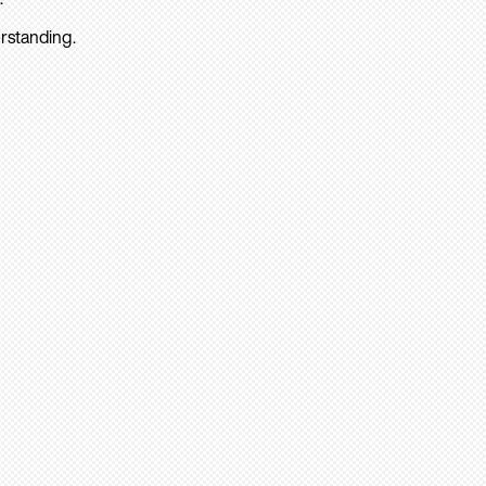
rstanding.