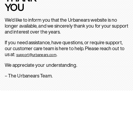
YOU
We’d like to inform you that the Urbanears website is no
longer available, and we sincerely thank you for your support
and interest over the years.
If you need assistance, have questions, or require support,
our customer care team is here to help. Please reach out to
us at:
.
support@urbanears.com
We appreciate your understanding.
– The Urbanears Team.