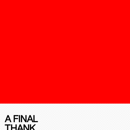
A FINAL
THANK