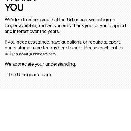
YOU
We’d like to inform you that the Urbanears website is no
longer available, and we sincerely thank you for your support
and interest over the years.
If you need assistance, have questions, or require support,
our customer care team is here to help. Please reach out to
us at:
.
support@urbanears.com
We appreciate your understanding.
– The Urbanears Team.