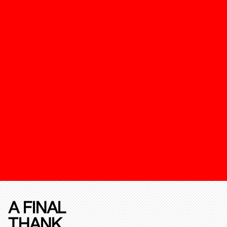
A FINAL
THANK