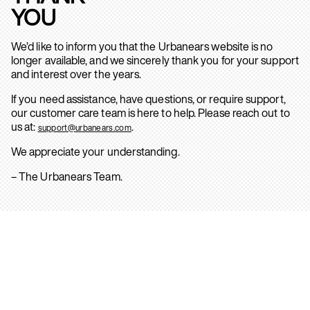
YOU
We’d like to inform you that the Urbanears website is no
longer available, and we sincerely thank you for your support
and interest over the years.
If you need assistance, have questions, or require support,
our customer care team is here to help. Please reach out to
us at:
.
support@urbanears.com
We appreciate your understanding.
– The Urbanears Team.