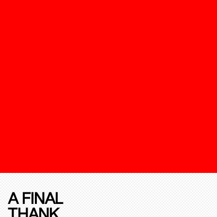
A FINAL
THANK