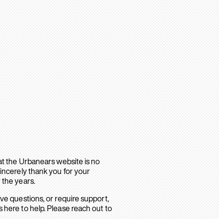
hat the Urbanears website is no
sincerely thank you for your
 the years.
ave questions, or require support,
 here to help. Please reach out to
.