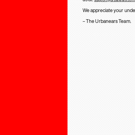
We appreciate your unde
– The Urbanears Team.