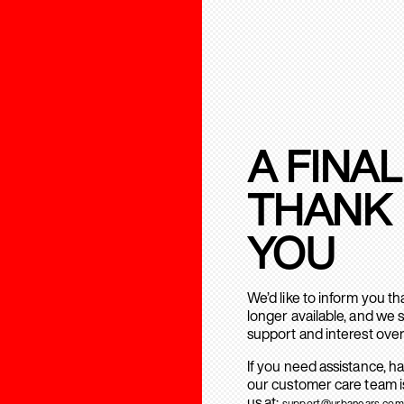
A FINAL
THANK
YOU
We’d like to inform you t
longer available, and we 
support and interest over
If you need assistance, h
our customer care team is
us at:
support@urbanears.com