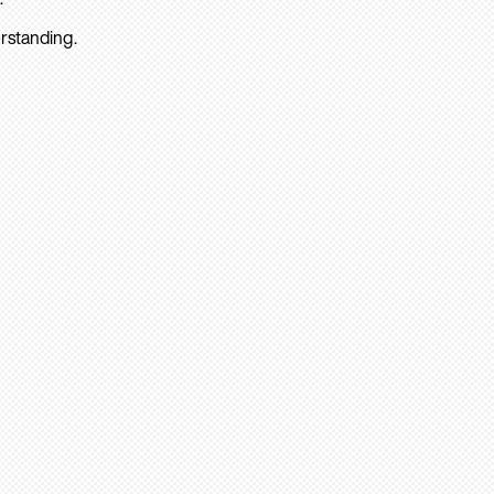
rstanding.