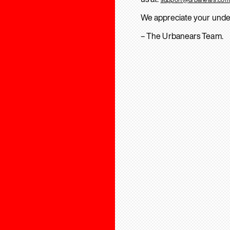
We appreciate your unde
– The Urbanears Team.