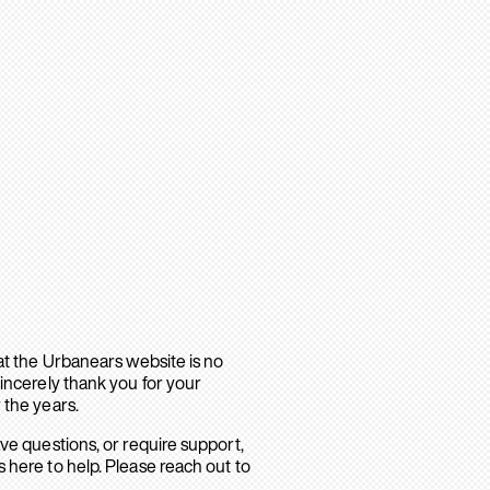
hat the Urbanears website is no
sincerely thank you for your
 the years.
ave questions, or require support,
 here to help. Please reach out to
.