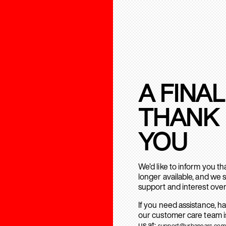
A FINAL
THANK
YOU
We’d like to inform you t
longer available, and we 
support and interest over
If you need assistance, h
our customer care team is
us at:
support@urbanears.com