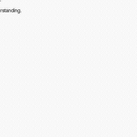
rstanding.