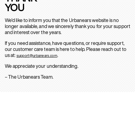
YOU
We’d like to inform you that the Urbanears website is no
longer available, and we sincerely thank you for your support
and interest over the years.
If you need assistance, have questions, or require support,
our customer care team is here to help. Please reach out to
us at:
.
support@urbanears.com
We appreciate your understanding.
– The Urbanears Team.