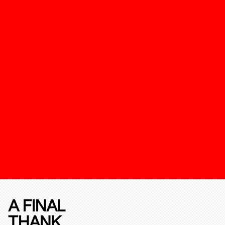
A FINAL
THANK