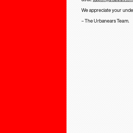
We appreciate your unde
– The Urbanears Team.