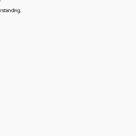
rstanding.