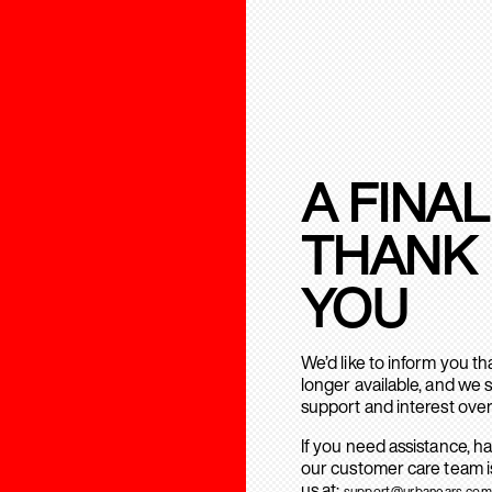
A FINAL
THANK
YOU
We’d like to inform you t
longer available, and we 
support and interest over
If you need assistance, h
our customer care team is
us at:
support@urbanears.com