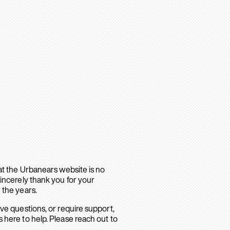
hat the Urbanears website is no
sincerely thank you for your
 the years.
ave questions, or require support,
 here to help. Please reach out to
.