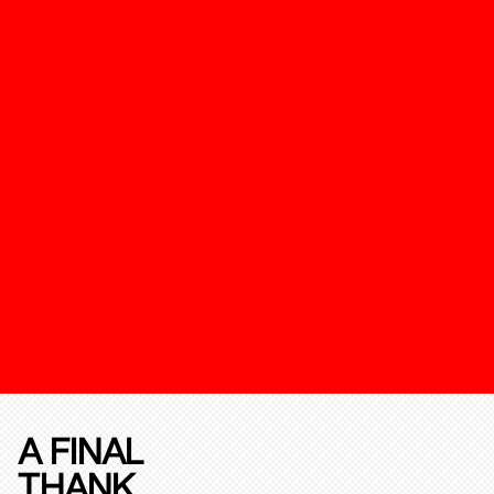
A FINAL
THANK