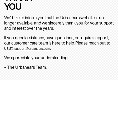
YOU
We’d like to inform you that the Urbanears website is no
longer available, and we sincerely thank you for your support
and interest over the years.
If you need assistance, have questions, or require support,
our customer care team is here to help. Please reach out to
us at:
.
support@urbanears.com
We appreciate your understanding.
– The Urbanears Team.