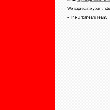
We appreciate your unde
– The Urbanears Team.