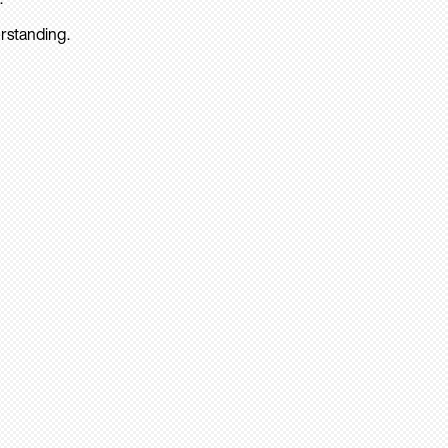
rstanding.