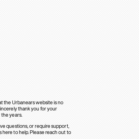
hat the Urbanears website is no
sincerely thank you for your
 the years.
ave questions, or require support,
 here to help. Please reach out to
.