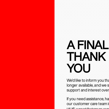
A FINAL
THANK
YOU
We’d like to inform you t
longer available, and we 
support and interest over
If you need assistance, h
our customer care team is
us at:
support@urbanears.com