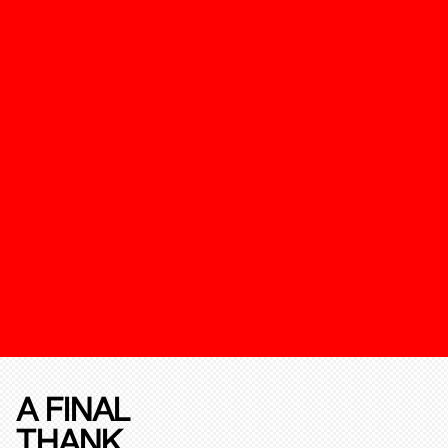
A FINAL
THANK