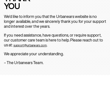
YOU
We’d like to inform you that the Urbanears website is no
longer available, and we sincerely thank you for your support
and interest over the years.
If you need assistance, have questions, or require support,
our customer care team is here to help. Please reach out to
us at:
.
support@urbanears.com
We appreciate your understanding.
– The Urbanears Team.