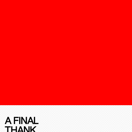
A FINAL
THANK