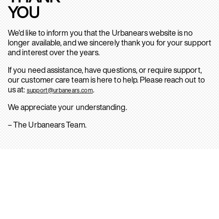
YOU
We’d like to inform you that the Urbanears website is no
longer available, and we sincerely thank you for your support
and interest over the years.
If you need assistance, have questions, or require support,
our customer care team is here to help. Please reach out to
us at:
.
support@urbanears.com
We appreciate your understanding.
– The Urbanears Team.